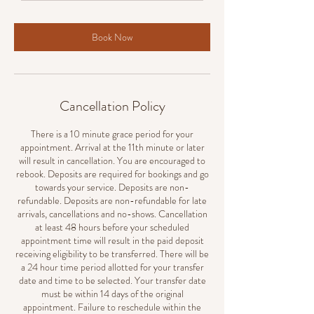
Book Now
Cancellation Policy
There is a 10 minute grace period for your
appointment. Arrival at the 11th minute or later
will result in cancellation. You are encouraged to
rebook. Deposits are required for bookings and go
towards your service. Deposits are non-
refundable. Deposits are non-refundable for late
arrivals, cancellations and no-shows. Cancellation
at least 48 hours before your scheduled
appointment time will result in the paid deposit
receiving eligibility to be transferred. There will be
a 24 hour time period allotted for your transfer
date and time to be selected. Your transfer date
must be within 14 days of the original
appointment. Failure to reschedule within the