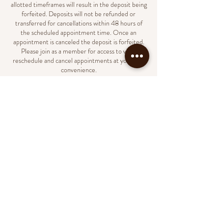
allotted timeframes will result in the deposit being
forfeited. Deposits will not be refunded or
transferred for cancellations within 48 hours of
the scheduled appointment time. Once an
appointment is canceled the deposit is forfeited.
Please join as a member for access to view,
reschedule and cancel appointments at your own
convenience.
Contact Details
231 North Market Street, Wilmington, DE, USA
(302)438-8023
support@naildbylondyn.com