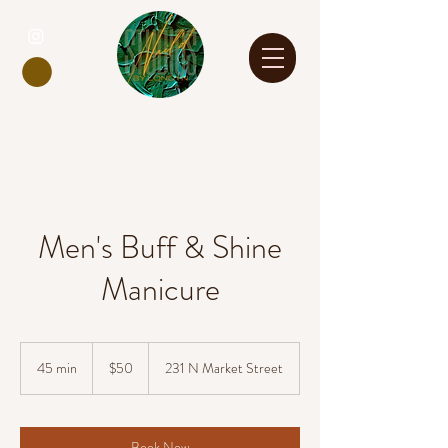
Men's Buff & Shine
Manicure
50
US
45 min
4
$50
231 N Market Street
dollars
5
m
i
n
Book Now