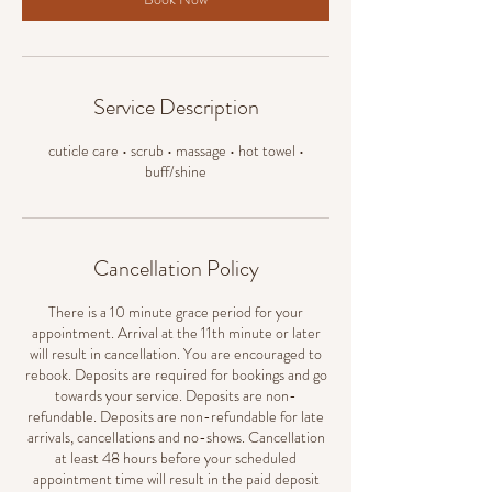
Service Description
cuticle care • scrub • massage • hot towel •
buff/shine
Cancellation Policy
There is a 10 minute grace period for your
appointment. Arrival at the 11th minute or later
will result in cancellation. You are encouraged to
rebook. Deposits are required for bookings and go
towards your service. Deposits are non-
refundable. Deposits are non-refundable for late
arrivals, cancellations and no-shows. Cancellation
at least 48 hours before your scheduled
appointment time will result in the paid deposit