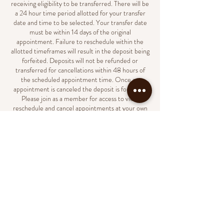
receiving eligibility to be transferred. There will be
a 24 hour time period allotted for your transfer
date and time to be selected. Your transfer date
must be within 14 days of the original
appointment. Failure to reschedule within the
allotted timeframes will result in the deposit being
forfeited. Deposits will not be refunded or
transferred for cancellations within 48 hours of
the scheduled appointment time. Once an
appointment is canceled the deposit is forfeited.
Please join as a member for access to view,
reschedule and cancel appointments at your own
convenience.
Contact Details
231 North Market Street, Wilmington, DE, USA
(302)438-8023
support@naildbylondyn.com