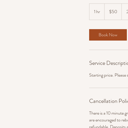
50
US
1 hr
1
$50
dollars
h
Book Now
Service Descripti
Starting price. Please
Cancellation Poli
There is a 10 minute gr
are encouraged to reb
refundable. Deposits a