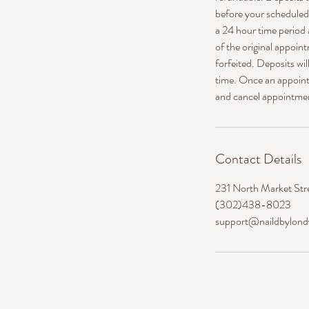
before your scheduled a
a 24 hour time period 
of the original appoint
forfeited. Deposits wi
time. Once an appointm
and cancel appointme
Contact Details
231 North Market Str
(302)438-8023
support@naildbylon