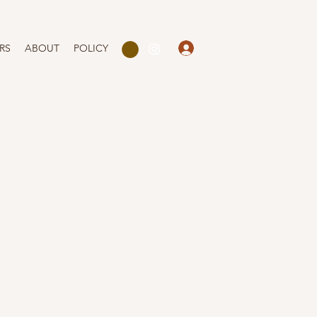
Log In
RS
ABOUT
POLICY