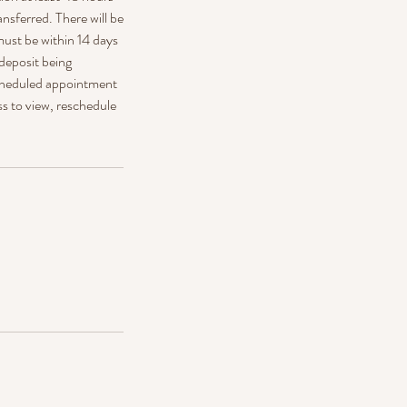
ansferred. There will be
must be within 14 days
 deposit being
 scheduled appointment
ss to view, reschedule