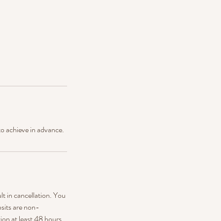
to achieve in advance.
ult in cancellation. You
sits are non-
ion at least 48 hours