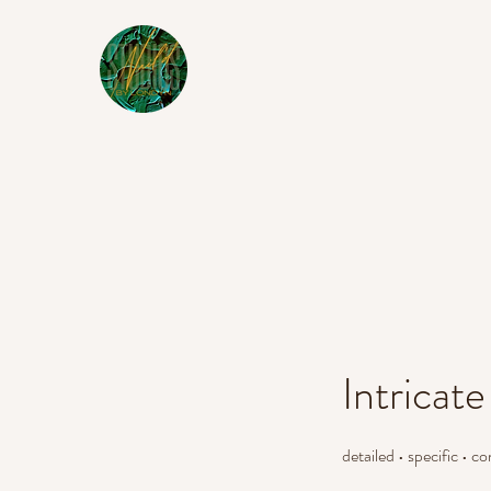
Intricate
detailed • specific • c