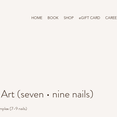
HOME
BOOK
SHOP
eGIFT CARD
CAREE
 Art (seven • nine nails)
omplex (7-9 nails)