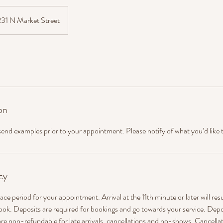
231 N Market Street
on
 send examples prior to your appointment. Please notify of what you’d like 
cy
ace period for your appointment. Arrival at the 11th minute or later will res
ook. Deposits are required for bookings and go towards your service. Depo
re non-refundable for late arrivals, cancellations and no-shows. Cancellat