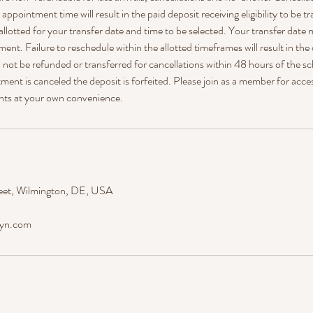
ppointment time will result in the paid deposit receiving eligibility to be tr
allotted for your transfer date and time to be selected. Your transfer date 
ment. Failure to reschedule within the allotted timeframes will result in the
ll not be refunded or transferred for cancellations within 48 hours of the
ent is canceled the deposit is forfeited. Please join as a member for acce
nts at your own convenience.
eet, Wilmington, DE, USA
dyn.com