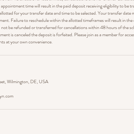
ppointment time will result in the paid deposit receiving eligibility to be tr
allotted for your transfer date and time to be selected. Your transfer date 
ment. Failure to reschedule within the allotted timeframes will result in the
ll not be refunded or transferred for cancellations within 48 hours of the
ent is canceled the deposit is forfeited. Please join as a member for acce
nts at your own convenience.
eet, Wilmington, DE, USA
dyn.com