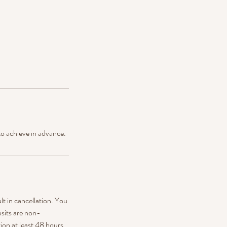
to achieve in advance.
ult in cancellation. You
sits are non-
ion at least 48 hours