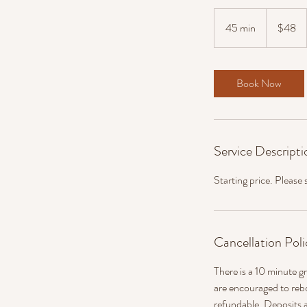
48
US
45 min
4
$48
dollars
5
m
i
Book Now
n
Service Descripti
Starting price. Please
Cancellation Poli
There is a 10 minute gr
are encouraged to reb
refundable. Deposits a