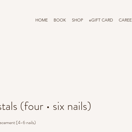
HOME
BOOK
SHOP
eGIFT CARD
CAREE
tals (four • six nails)
placement (4-6 nails)