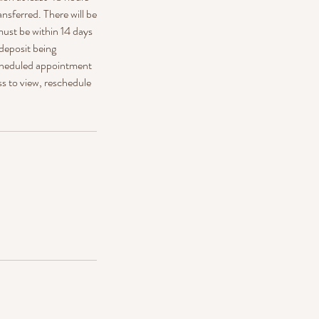
ansferred. There will be
must be within 14 days
 deposit being
 scheduled appointment
ss to view, reschedule