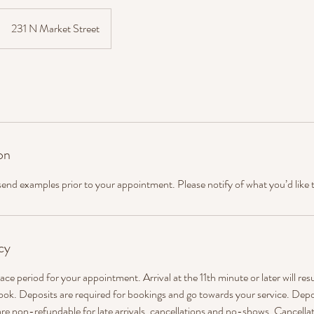
231 N Market Street
on
 send examples prior to your appointment. Please notify of what you’d like 
cy
ace period for your appointment. Arrival at the 11th minute or later will res
ook. Deposits are required for bookings and go towards your service. Depo
re non-refundable for late arrivals, cancellations and no-shows. Cancellat