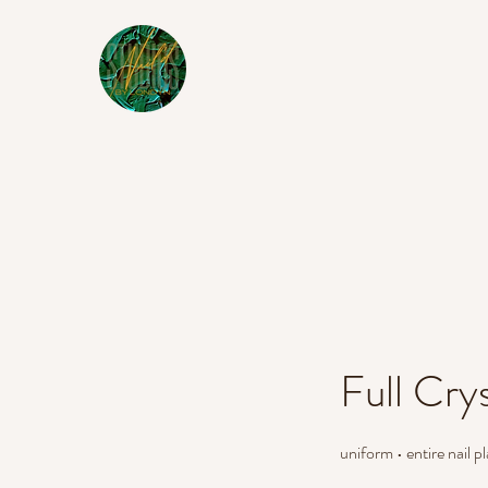
Full Crys
uniform • entire nail 