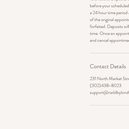
before your scheduled a
a 24 hour time period 
of the original appoint
forfeited. Deposits wi
time. Once an appointm
and cancel appointme
Contact Details
231 North Market Str
(302)438-8023
support@naildbylon