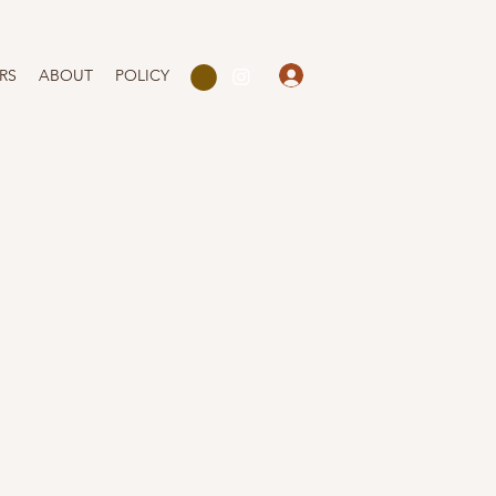
Log In
RS
ABOUT
POLICY