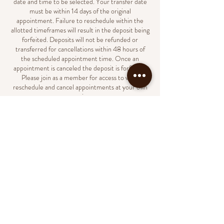
date and time to be selected. Your transfer date
must be within 14 days of the original
appointment. Failure to reschedule within the
allotted timeframes will result in the deposit being
forfeited. Deposits will not be refunded or
transferred for cancellations within 48 hours of
the scheduled appointment time. Once an
appointment is canceled the deposit is forfeited.
Please join as a member for access to view,
reschedule and cancel appointments at your own
convenience.
Contact Details
231 North Market Street, Wilmington, DE, USA
(302)438-8023
support@naildbylondyn.com