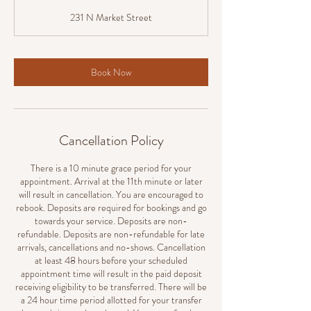
m
231 N Market Street
i
n
Book Now
Cancellation Policy
There is a 10 minute grace period for your
appointment. Arrival at the 11th minute or later
will result in cancellation. You are encouraged to
rebook. Deposits are required for bookings and go
towards your service. Deposits are non-
refundable. Deposits are non-refundable for late
arrivals, cancellations and no-shows. Cancellation
at least 48 hours before your scheduled
appointment time will result in the paid deposit
receiving eligibility to be transferred. There will be
a 24 hour time period allotted for your transfer