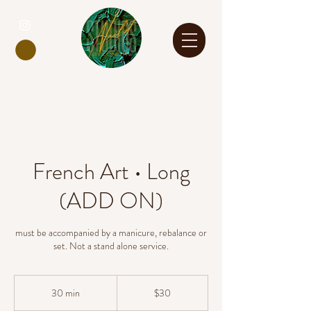
French Art • Long
(ADD ON)
must be accompanied by a manicure, rebalance or
set. Not a stand alone service.
30
US
30 min
3
$30
dollars
0